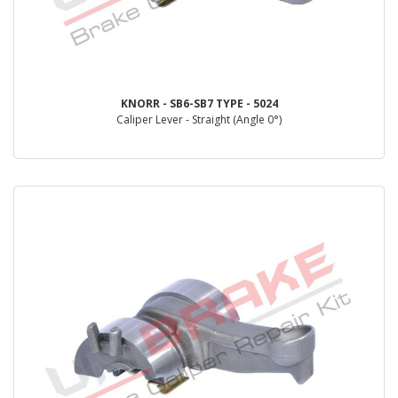
KNORR - SB6-SB7 TYPE - 5024
Caliper Lever - Straight (Angle 0°)