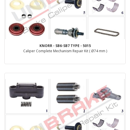
KNORR - SB6-SB7 TYPE - 5015
Caliper Complete Mechanism Repair Kit ( Ø74 mm )