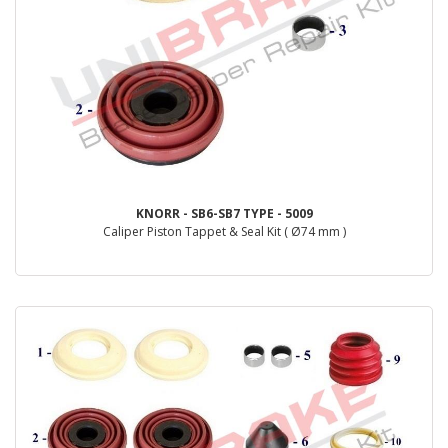
KNORR - SB6-SB7 TYPE - 5009
Caliper Piston Tappet & Seal Kit ( Ø74 mm )