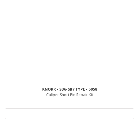
KNORR - SB6-SB7 TYPE - 5058
Caliper Short Pin Repair Kit