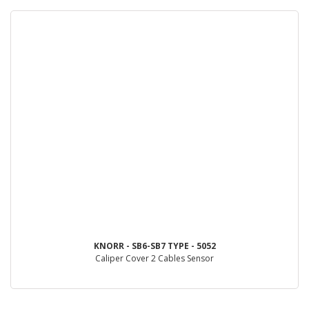
KNORR - SB6-SB7 TYPE - 5052
Caliper Cover 2 Cables Sensor