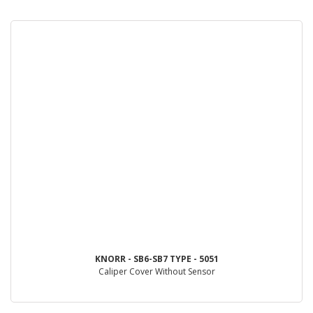
KNORR - SB6-SB7 TYPE - 5051
Caliper Cover Without Sensor