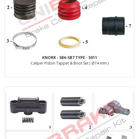
KNORR - SB6-SB7 TYPE - 5011
Caliper Piston Tappet & Boot Set ( Ø74 mm )