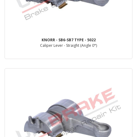
KNORR - SB6-SB7 TYPE - 5022
Caliper Lever - Straight (Angle 0°)