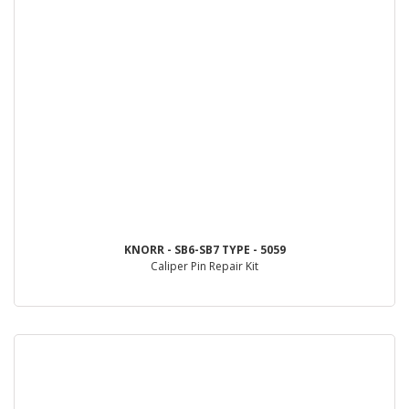
KNORR - SB6-SB7 TYPE - 5059
Caliper Pin Repair Kit