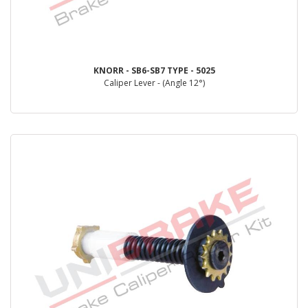
KNORR - SB6-SB7 TYPE - 5025
Caliper Lever - (Angle 12°)