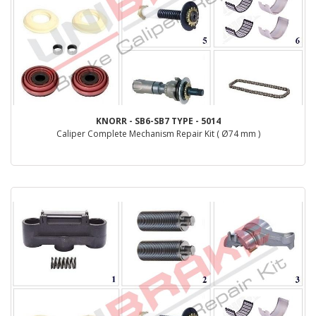
KNORR - SB6-SB7 TYPE - 5014
Caliper Complete Mechanism Repair Kit ( Ø74 mm )