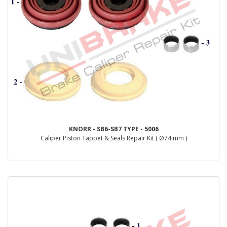
KNORR - SB6-SB7 TYPE - 5006
Caliper Piston Tappet & Seals Repair Kit ( Ø74 mm )