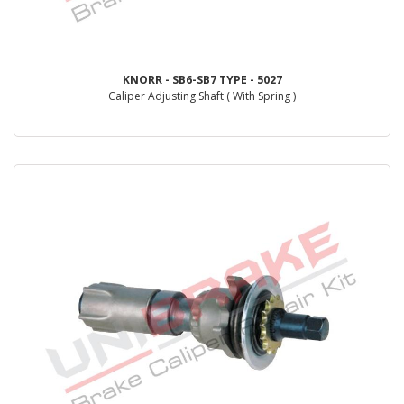
KNORR - SB6-SB7 TYPE - 5027
Caliper Adjusting Shaft ( With Spring )