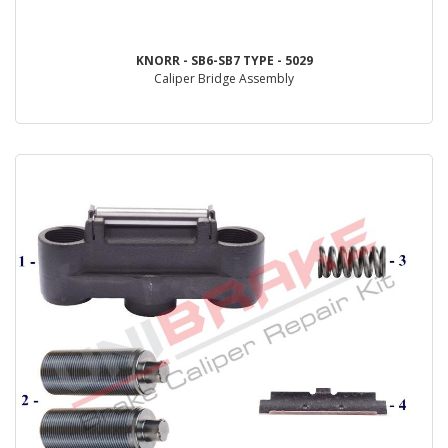
KNORR - SB6-SB7 TYPE - 5029
Caliper Bridge Assembly