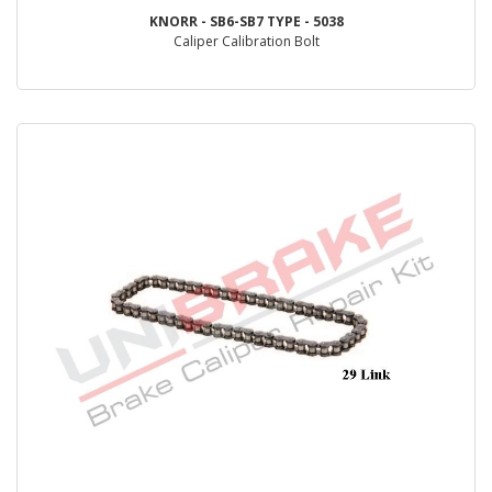
KNORR - SB6-SB7 TYPE - 5038
Caliper Calibration Bolt