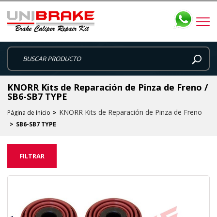
KNORR Kits de Reparación de Pinza de Freno /
SB6-SB7 TYPE
KNORR Kits de Reparación de Pinza de Freno
Página de Inicio
SB6-SB7 TYPE
FILTRAR