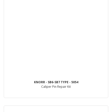
KNORR - SB6-SB7 TYPE - 5054
Caliper Pin Repair Kit