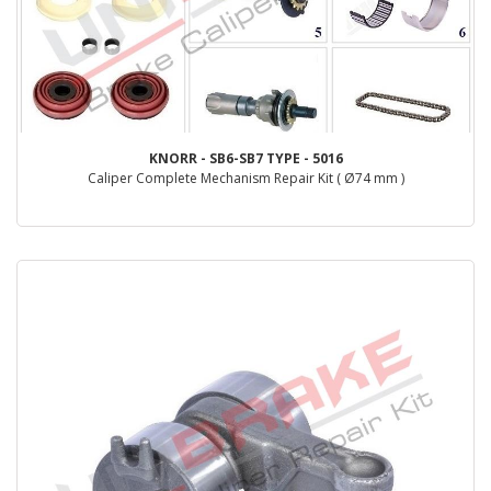
KNORR - SB6-SB7 TYPE - 5016
Caliper Complete Mechanism Repair Kit ( Ø74 mm )