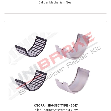
Caliper Mechanism Gear
KNORR - SB6-SB7 TYPE - 5047
Roller Bearing Set (Without Claw)