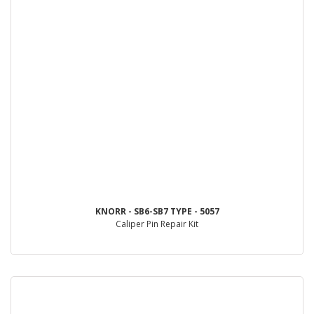
KNORR - SB6-SB7 TYPE - 5057
Caliper Pin Repair Kit