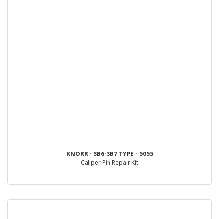
KNORR - SB6-SB7 TYPE - 5055
Caliper Pin Repair Kit