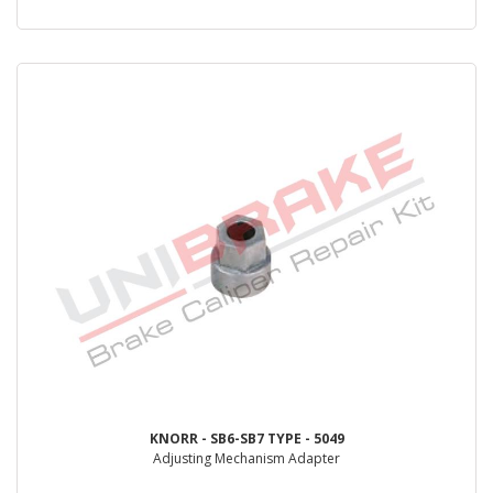
KNORR - SB6-SB7 TYPE - 5049
Adjusting Mechanism Adapter