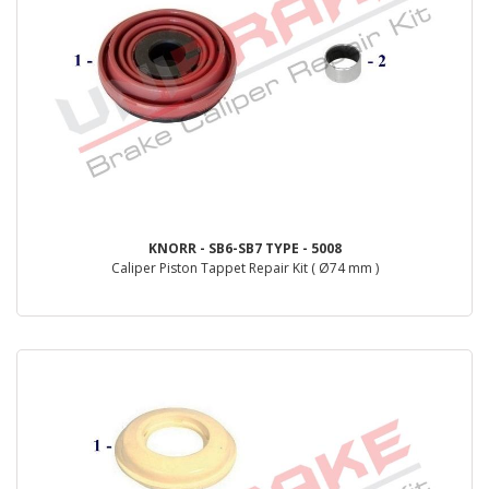
KNORR - SB6-SB7 TYPE - 5008
Caliper Piston Tappet Repair Kit ( Ø74 mm )