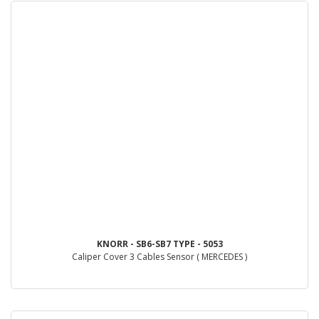
KNORR - SB6-SB7 TYPE - 5053
Caliper Cover 3 Cables Sensor ( MERCEDES )