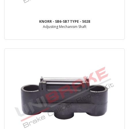
KNORR - SB6-SB7 TYPE - 5028
Adjusting Mechanism Shaft