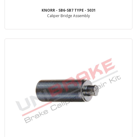
KNORR - SB6-SB7 TYPE - 5031
Caliper Bridge Assembly