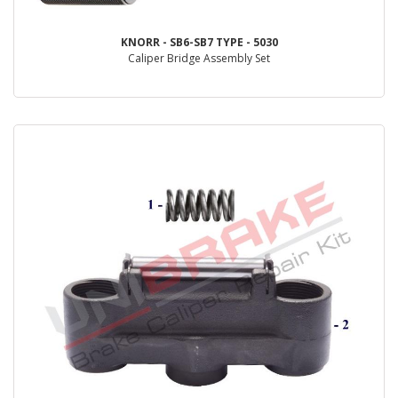
KNORR - SB6-SB7 TYPE - 5030
Caliper Bridge Assembly Set