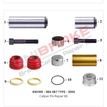
KNORR - SB6-SB7 TYPE - 5050
Caliper Pin Repair Kit