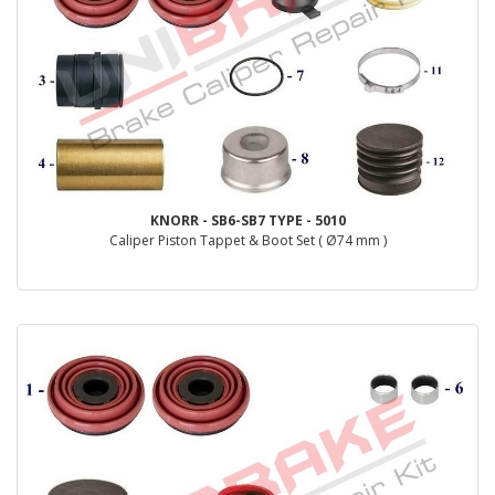
KNORR - SB6-SB7 TYPE - 5010
Caliper Piston Tappet & Boot Set ( Ø74 mm )