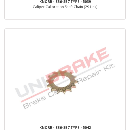
KNORR - SB6-SB7 TYPE - 5039
Caliper Calibration Shaft Chain (29 Link)
KNORR - SB6-SB7 TYPE - 5042