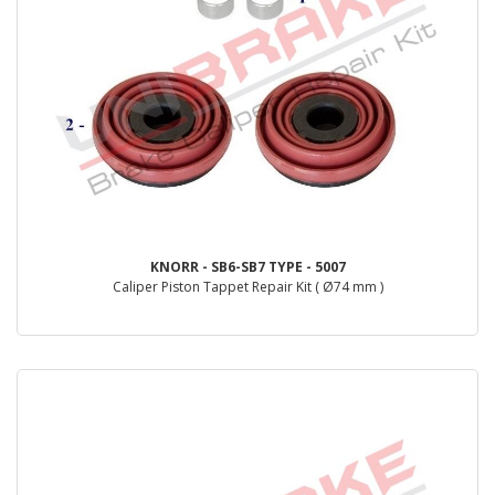
KNORR - SB6-SB7 TYPE - 5007
Caliper Piston Tappet Repair Kit ( Ø74 mm )