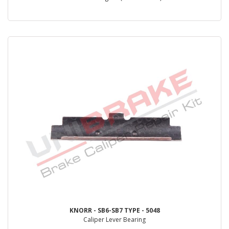
KNORR - SB6-SB7 TYPE - 5048
Caliper Lever Bearing