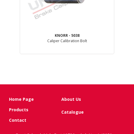
KNORR - 5038
GL )
Caliper Calibration Bolt
Home Page
About Us
Products
Catalogue
Contact