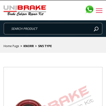
Home Page
KNORR
SN5 TYPE