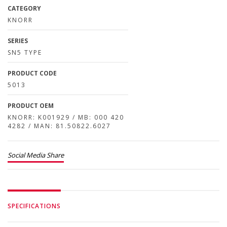
CATEGORY
KNORR
SERIES
SN5 TYPE
PRODUCT CODE
5013
PRODUCT OEM
KNORR: K001929 / MB: 000 420
4282 / MAN: 81.50822.6027
Social Media Share
SPECIFICATIONS