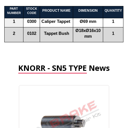
PART
STOCK
PRODUCT NAME
DIMENSION
QUANTITY
NUMBER
CODE
1
0300
Caliper Tappet
Ø69 mm
1
Ø18xØ16x10
2
0102
Tappet Bush
1
mm
KNORR - SN5 TYPE
News