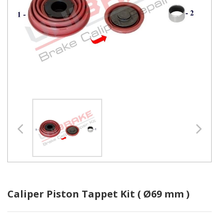
Caliper Piston Tappet Kit ( Ø69 mm )