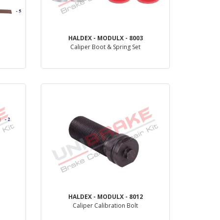
HALDEX - MODULX - 8003
Caliper Boot & Spring Set
PRODUCT REVIEW
HALDEX - MODULX - 8012
Caliper Calibration Bolt