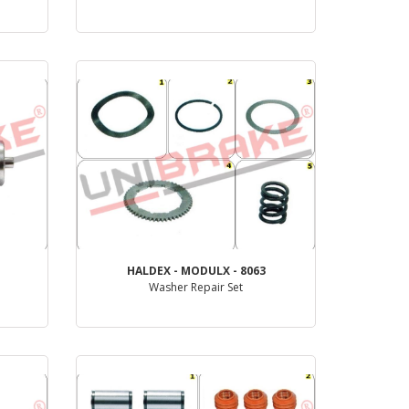
PRODUCT REVIEW
HALDEX - MODULX - 8063
Washer Repair Set
PRODUCT REVIEW