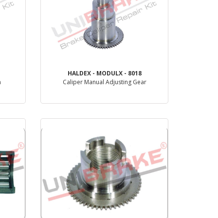
HALDEX - MODULX - 8018
m
Caliper Manual Adjusting Gear
PRODUCT REVIEW