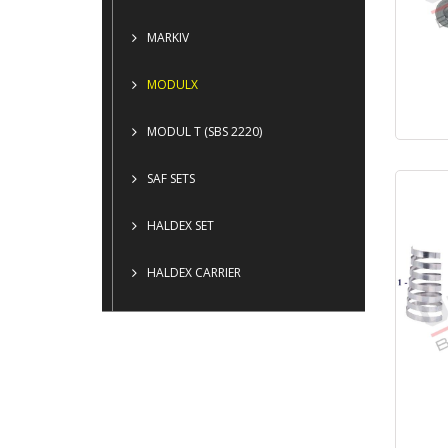
MARKIV
MODULX
MODUL T (SBS 2220)
SAF SETS
HALDEX SET
HALDEX CARRIER