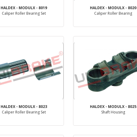
HALDEX - MODULX - 8019
HALDEX - MODULX - 8020
Caliper Roller Bearing Set
Caliper Roller Bearing
PRODUCT REVIEW
PRODUCT REVIEW
HALDEX - MODULX - 8023
HALDEX - MODULX - 8025
Caliper Roller Bearing Set
Shaft Housing
PRODUCT REVIEW
PRODUCT REVIEW