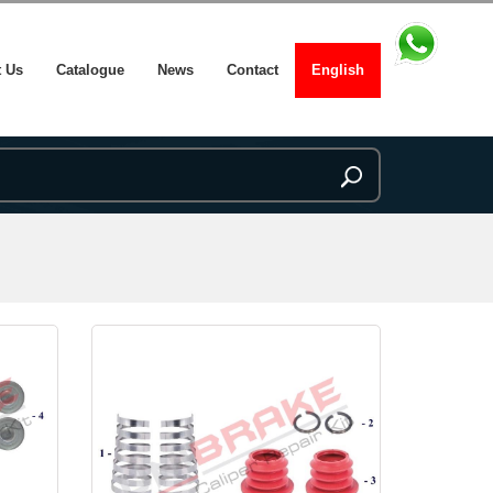
 Us
Catalogue
News
Contact
English