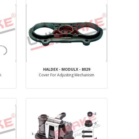
HALDEX - MODULX - 8029
m
Cover For Adjusting Mechanism
PRODUCT REVIEW