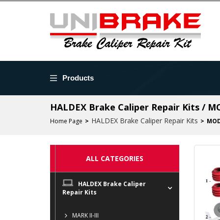
Products
HALDEX Brake Caliper Repair Kits / 
HALDEX Brake Caliper Repair Kits
Home Page
MOD
ALL CATEGORIES
HALDEX Brake Caliper
Repair Kits
MARK II-III