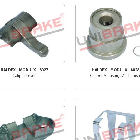
HALDEX - MODULX - 8027
HALDEX - MODULX - 8028
Caliper Lever
Caliper Adjusting Mechanis
PRODUCT REVIEW
PRODUCT REVIEW