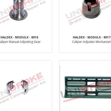
HALDEX - MODULX - 8016
HALDEX - MODULX - 8017
aliper Manual Adjusting Gear
Caliper Adjuster Mechanis
PRODUCT REVIEW
PRODUCT REVIEW