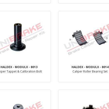
PRODUCT REVIEW
PRODUCT REVIEW
HALDEX - MODULX - 8013
HALDEX - MODULX - 8014
liper Tappet & Calibration Bolt
Caliper Roller Bearing Set
PRODUCT REVIEW
PRODUCT REVIEW