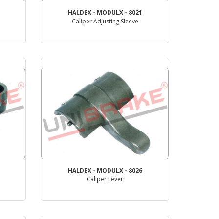
HALDEX - MODULX - 8021
Caliper Adjusting Sleeve
PRODUCT REVIEW
HALDEX - MODULX - 8026
Caliper Lever
PRODUCT REVIEW