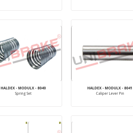
PRODUCT REVIEW
PRODUCT REVIEW
HALDEX - MODULX - 8040
HALDEX - MODULX - 8041
Spring Set
Caliper Lever Pin
PRODUCT REVIEW
PRODUCT REVIEW