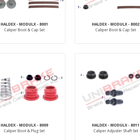
HALDEX - MODULX - 8001
HALDEX - MODULX - 8002
Caliper Boot & Cap Set
Caliper Boot & Cap Set
PRODUCT REVIEW
PRODUCT REVIEW
HALDEX - MODULX - 8009
HALDEX - MODULX - 8011
Caliper Boot & Plug Set
Caliper Adjuster Shaft Set