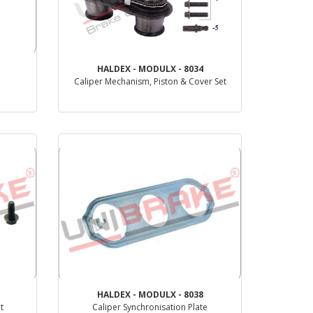
HALDEX - MODULX - 8034
Caliper Mechanism, Piston & Cover Set
PRODUCT REVIEW
HALDEX - MODULX - 8038
t
Caliper Synchronisation Plate