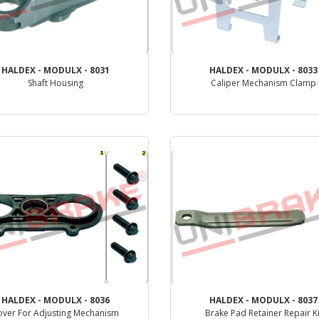
HALDEX - MODULX - 8031
HALDEX - MODULX - 8033
Shaft Housing
Caliper Mechanism Clamp
PRODUCT REVIEW
PRODUCT REVIEW
HALDEX - MODULX - 8036
HALDEX - MODULX - 8037
over For Adjusting Mechanism
Brake Pad Retainer Repair Ki