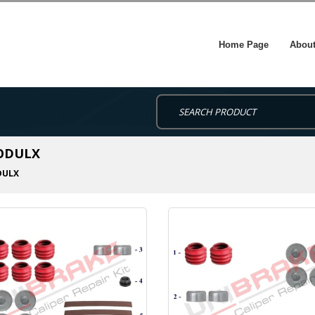
Home Page
About
MODULX
ULX