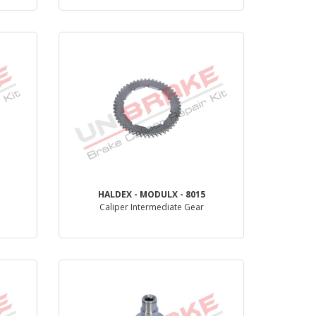
PRODUCT REVIEW
HALDEX - MODULX - 8015
Caliper Intermediate Gear
PRODUCT REVIEW