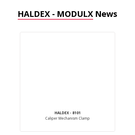
HALDEX - MODULX
News
HALDEX - 8101
Caliper Mechanism Clamp