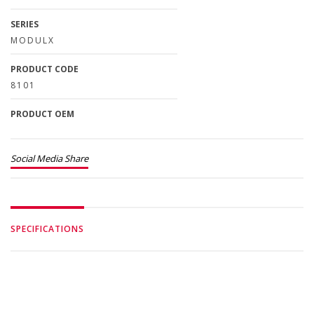
SERIES
MODULX
PRODUCT CODE
8101
PRODUCT OEM
Social Media Share
SPECIFICATIONS