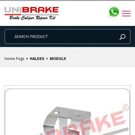
Home Page
HALDEX
MODULX