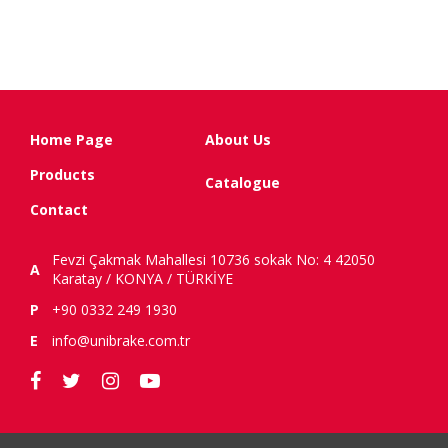
Home Page
About Us
Products
Catalogue
Contact
Fevzi Çakmak Mahallesi 10736 sokak No: 4 42050
A
Karatay / KONYA / TÜRKİYE
P
+90 0332 249 1930
E
info@unibrake.com.tr