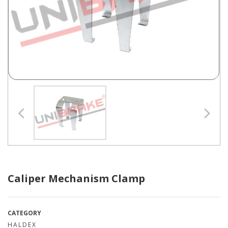
Caliper Mechanism Clamp
CATEGORY
HALDEX