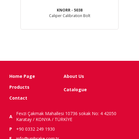
KNORR - 5038
GL )
Caliper Calibration Bolt
Home Page
About Us
Products
Catalogue
Contact
Fevzi Çakmak Mahallesi 10736 sokak No: 4 42050
A
Karatay / KONYA / TÜRKİYE
P
+90 0332 249 1930
E
info@unibrake.com.tr