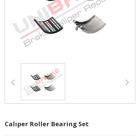
Calıper Roller Bearing Set