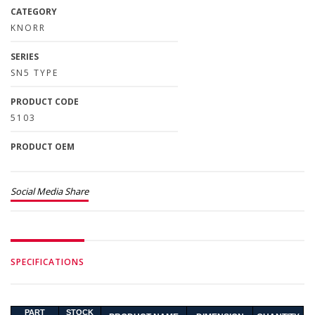
CATEGORY
KNORR
SERIES
SN5 TYPE
PRODUCT CODE
5103
PRODUCT OEM
Social Media Share
SPECIFICATIONS
PART
STOCK