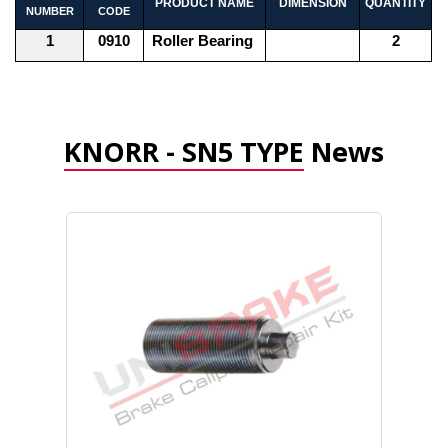
PRODUCT NAME
DIMENSION
QUANTITY
NUMBER
CODE
1
0910
Roller Bearing
2
KNORR - SN5 TYPE
News