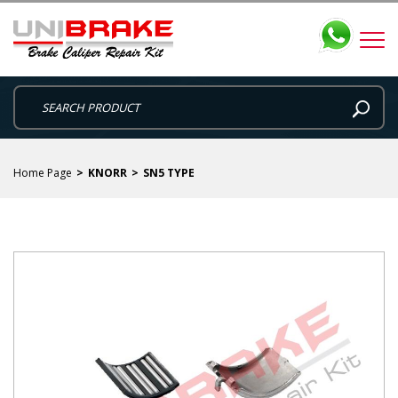
Home Page
KNORR
SN5 TYPE