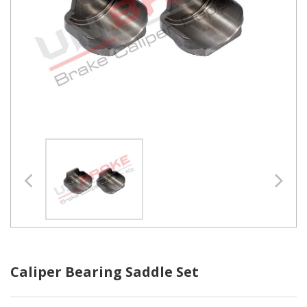
Caliper Bearing Saddle Set