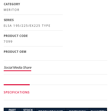
CATEGORY
MERITOR
SERIES
ELSA 195/225/EX225 TYPE
PRODUCT CODE
7099
PRODUCT OEM
Social Media Share
SPECIFICATIONS
PART
STOCK