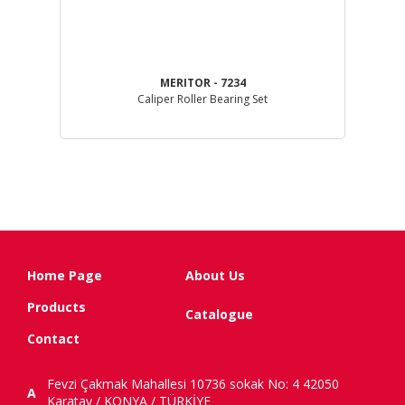
MERITOR - 7234
Caliper Roller Bearing Set
Home Page
About Us
Products
Catalogue
Contact
Fevzi Çakmak Mahallesi 10736 sokak No: 4 42050
A
Karatay / KONYA / TÜRKİYE