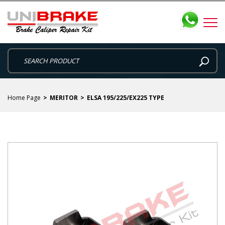
Home Page
MERITOR
ELSA 195/225/EX225 TYPE