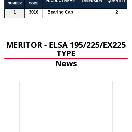
PRODUCT NAME
DIMENSION
QUANTITY
NUMBER
CODE
1
3016
Bearing Cap
2
MERITOR - ELSA 195/225/EX225
TYPE
News