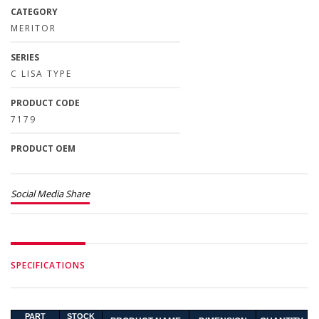
CATEGORY
MERITOR
SERIES
C LISA TYPE
PRODUCT CODE
7179
PRODUCT OEM
Social Media Share
SPECIFICATIONS
PART
STOCK