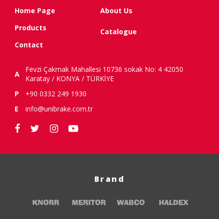
Home Page
About Us
Products
Catalogue
Contact
Fevzi Çakmak Mahallesi 10736 sokak No: 4 42050
A
Karatay / KONYA / TÜRKİYE
P
+90 0332 249 1930
E
info@unibrake.com.tr
Brand