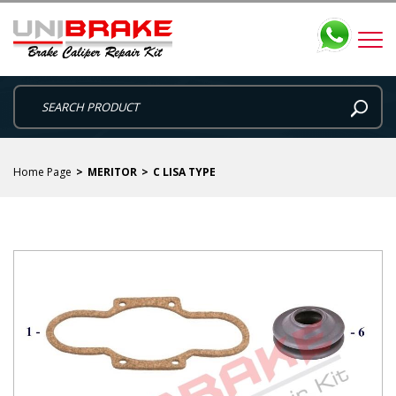
Home Page
MERITOR
C LISA TYPE