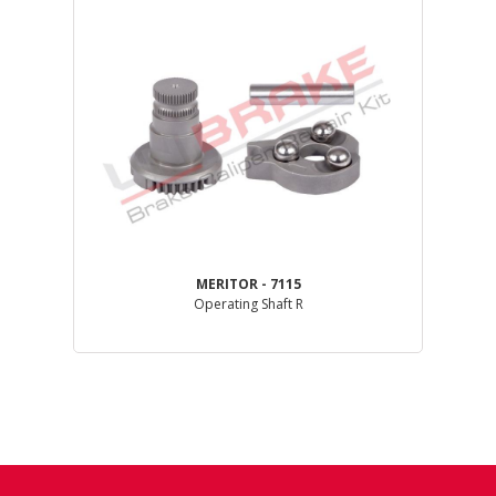
MERITOR - 7115
Operating Shaft R