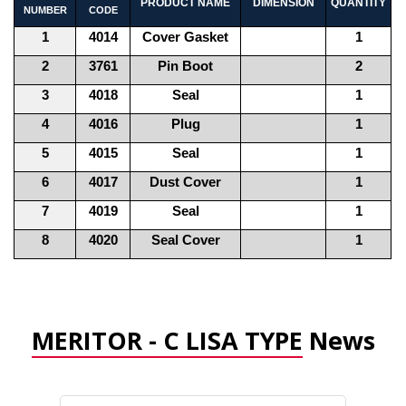
PRODUCT NAME
DIMENSION
QUANTITY
NUMBER
CODE
1
4014
Cover Gasket
1
2
3761
Pin Boot
2
3
4018
Seal
1
4
4016
Plug
1
5
4015
Seal
1
6
4017
Dust Cover
1
7
4019
Seal
1
8
4020
Seal Cover
1
MERITOR - C LISA TYPE
News