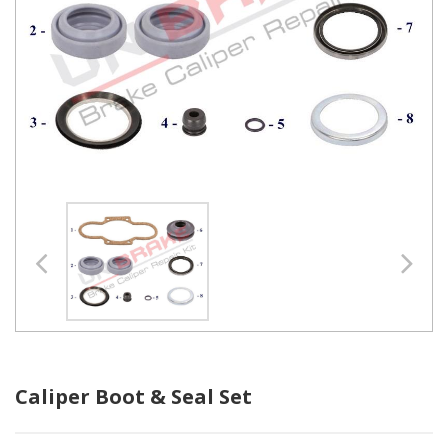
Caliper Boot & Seal Set